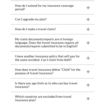
How do I extend for my insurance coverage
period?
Can I upgrade my plan?
How do I make a travel claim?
My claim documents/reports are in foreign
language. Does the travel insurance require all
documents/reports submitted to be in English?
I have another insurance policy that will pay for
the same accident. Can I claim from both?
Medical report / discharge summary / doctor memo
How does travel insurance define “Child” for the
purpose of travel insurance?
Original medical bills / receipts
Death Certificate, autopsy report, coroner’s findings, if
applicable (for death claim)
Is there any age limit as to who can buy travel
Documentary proof of relationship between deceased
insurance?
and claimant (for death claim)
Motor accident report / police report (for injury / death
Which countries are excluded from travel
resulting from a traffic accident)
insurance plan?