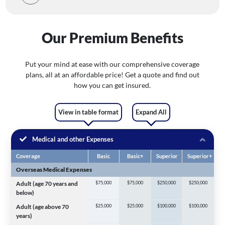
Our Premium Benefits
Put your mind at ease with our comprehensive coverage
plans, all at an affordable price! Get a quote and find out
how you can get insured.
View in table format
Expand All
Medical and other Expenses
Coverage
Basic
Basic+
Superior
Superior+
Overseas Medical Expenses
Adult (age 70 years and
$75,000
$75,000
$250,000
$250,000
below)
Adult (age above 70
$25,000
$25,000
$100,000
$100,000
years)