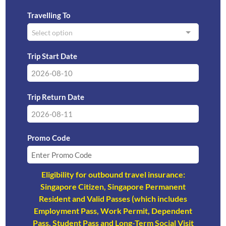
Travelling To
Select option
Trip Start Date
Trip Return Date
Promo Code
Eligibility for outbound travel insurance:
Singapore Citizen, Singapore Permanent
Resident and Valid Passes (which includes
Employment Pass, Work Permit, Dependent
Pass, Student Pass and Long-Term Social Visit