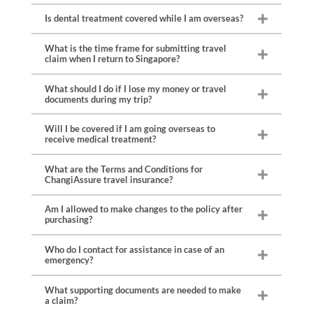
Is dental treatment covered while I am overseas?
What is the time frame for submitting travel
claim when I return to Singapore?
What should I do if I lose my money or travel
documents during my trip?
Will I be covered if I am going overseas to
receive medical treatment?
What are the Terms and Conditions for
ChangiAssure travel insurance?
Am I allowed to make changes to the policy after
purchasing?
Who do I contact for assistance in case of an
emergency?
What supporting documents are needed to make
a claim?