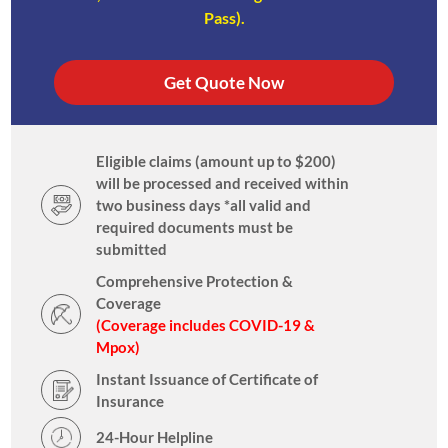
Pass).
Get Quote Now
Eligible claims (amount up to $200)
will be processed and received within
two business days *all valid and
required documents must be
submitted
Comprehensive Protection &
Coverage
(Coverage includes COVID-19 &
Mpox)
Instant Issuance of Certificate of
Insurance
24-Hour Helpline