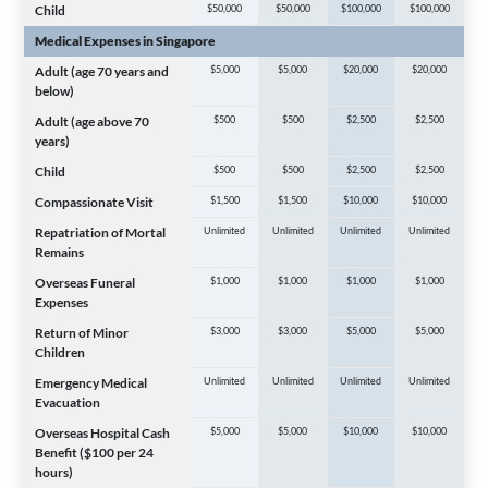
Child
$50,000
$50,000
$100,000
$100,000
Medical Expenses in Singapore
Adult (age 70 years and
$5,000
$5,000
$20,000
$20,000
below)
Adult (age above 70
$500
$500
$2,500
$2,500
years)
Child
$500
$500
$2,500
$2,500
Compassionate Visit
$1,500
$1,500
$10,000
$10,000
Repatriation of Mortal
Unlimited
Unlimited
Unlimited
Unlimited
Remains
Overseas Funeral
$1,000
$1,000
$1,000
$1,000
Expenses
Return of Minor
$3,000
$3,000
$5,000
$5,000
Children
Emergency Medical
Unlimited
Unlimited
Unlimited
Unlimited
Evacuation
Overseas Hospital Cash
$5,000
$5,000
$10,000
$10,000
Benefit ($100 per 24
hours)