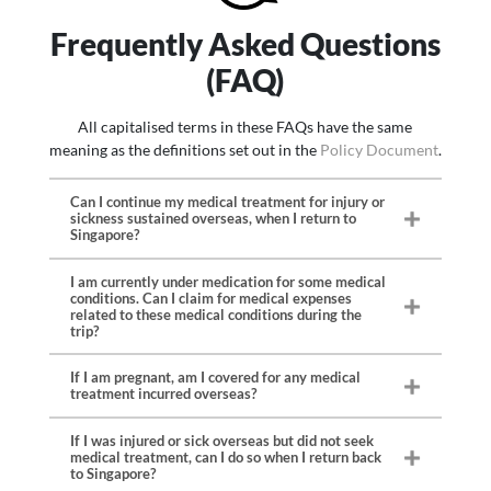
Remains due to COVID-
Travel Delay ($100 for
$500
$500
$1,000
$1,000
COVID-19
19
every 6 hours)
Frequently Asked Questions
Travel Postponement
-
-
-
$500
Emergency Medical
-
Unlimited
-
Unlimited
Travel Postponement
$500
$500
$1,500
$1,500
due to COVID-19
(FAQ)
Evacuation due to
Travel Misconnections
$200
$200
$200
$200
COVID-19
($100 for every 6 hours)
Overseas Hospital Cash
All capitalised terms in these FAQs have the same
-
-
-
$1,000
Flight Overbooked
$100
$100
$100
$100
Benefit due to COVID-
meaning as the definitions set out in the
Policy Document
.
($100 for every 6 hours)
19 ($100 for every 24
hours)
Flight Diversion ($100
$500
$500
$1,000
$1,000
Can I continue my medical treatment for injury or
for every 6 hours)
Overseas Quarantine
-
-
-
$1,000
sickness sustained overseas, when I return to
Singapore?
Allowance due to
Insolvency of Travel
$1,000
$1,000
$4,000
$4,000
COVID-19 ($50 for
Agency
every 24 hours)
I am currently under medication for some medical
conditions. Can I claim for medical expenses
related to these medical conditions during the
trip?
If I am pregnant, am I covered for any medical
treatment incurred overseas?
If I was injured or sick overseas but did not seek
medical treatment, can I do so when I return back
to Singapore?