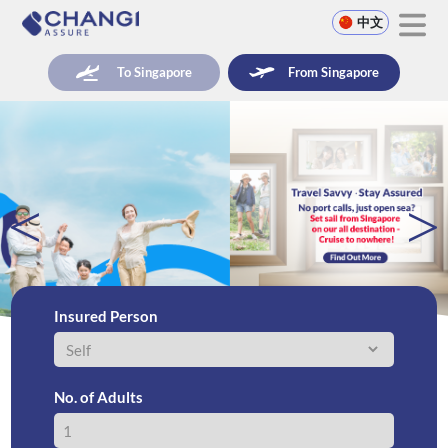
中文
To Singapore
From Singapore
<
>
Insured Person
No. of Adults